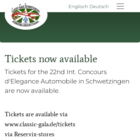
Englisch
Deutsch
Tickets now available
Tickets for the 22nd Int. Concours
d'Elegance Automobile in Schwetzingen
are now available.
Tickets are available via
www.classic-gala.de/tickets
via Reservix-stores