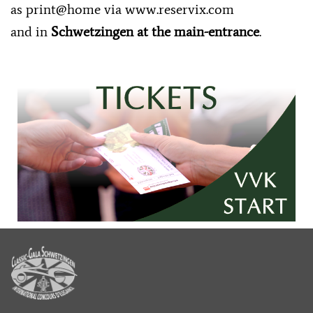
as print@home via
www.reservix.com
and in
Schwetzingen at the main-entrance
.