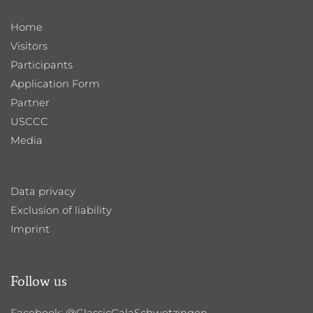
Home
Visitors
Participants
Application Form
Partner
USCCC
Media
Data privacy
Exclusion of liability
Imprint
Follow us
Facebook:
@ClassicGalaSchwetzingen