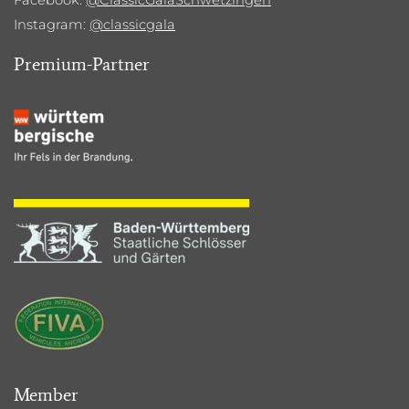
Instagram:
@classicgala
Premium-Partner
Member