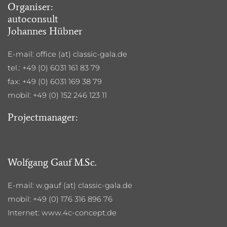
Organiser:
autoconsult
Johannes Hübner
E-mail: office (at) classic-gala.de
tel.: +49 (0) 6031 161 83 79
fax: +49 (0) 6031 169 38 79
mobil: +49 (0) 152 246 123 11
Projectmanager:
Wolfgang Gauf M.Sc.
E-mail: w.gauf (at) classic-gala.de
mobil: +49 (0) 176 316 896 76
Internet: www.4c-concept.de