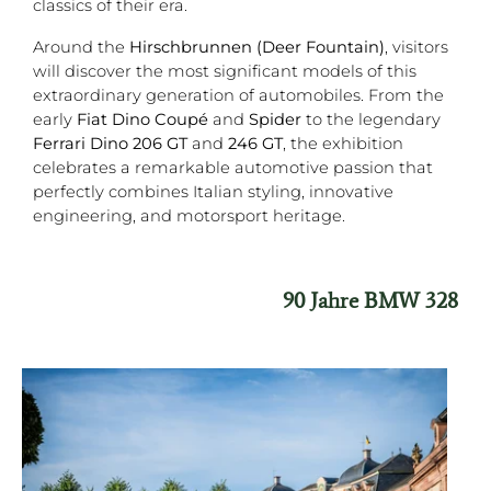
classics of their era.
Around the
Hirschbrunnen (Deer Fountain)
, visitors
will discover the most significant models of this
extraordinary generation of automobiles. From the
early
Fiat Dino Coupé
and
Spider
to the legendary
Ferrari Dino 206 GT
and
246 GT
, the exhibition
celebrates a remarkable automotive passion that
perfectly combines Italian styling, innovative
engineering, and motorsport heritage.
90 Jahre BMW 328