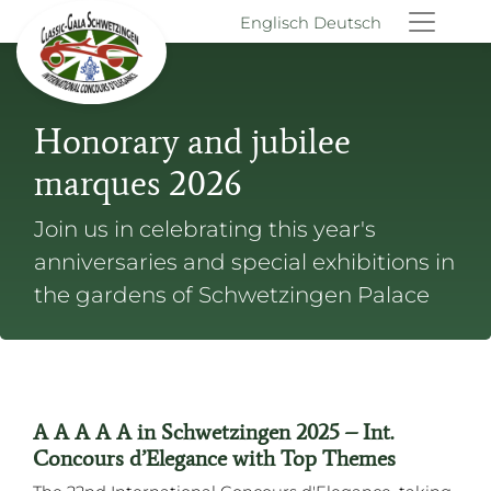
Englisch
Deutsch
Honorary and jubilee
marques 2026
Join us in celebrating this year's
anniversaries and special exhibitions in
the gardens of Schwetzingen Palace
A A A A A in Schwetzingen 2025 – Int.
Concours d’Elegance with Top Themes