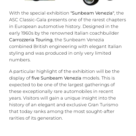
With the special exhibition
"Sunbeam Venezia"
, the
ASC Classic-Gala presents one of the rarest chapters
in European automotive history. Designed in the
early 1960s by the renowned Italian coachbuilder
Carrozzeria Touring
, the Sunbeam Venezia
combined British engineering with elegant Italian
styling and was produced in only very limited
numbers.
A particular highlight of the exhibition will be the
display of
five Sunbeam Venezia
models. This is
expected to be one of the largest gatherings of
these exceptionally rare automobiles in recent
years. Visitors will gain a unique insight into the
history of an elegant and exclusive Gran Turismo
that today ranks among the most sought-after
rarities of its generation.