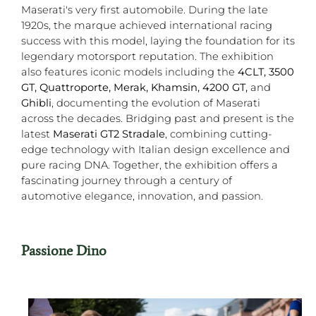
Maserati's very first automobile. During the late
1920s, the marque achieved international racing
success with this model, laying the foundation for its
legendary motorsport reputation. The exhibition
also features iconic models including the
4CLT, 3500
GT, Quattroporte, Merak, Khamsin, 4200 GT,
and
Ghibli
, documenting the evolution of Maserati
across the decades. Bridging past and present is the
latest
Maserati GT2 Stradale
, combining cutting-
edge technology with Italian design excellence and
pure racing DNA. Together, the exhibition offers a
fascinating journey through a century of
automotive elegance, innovation, and passion.
Passione Dino