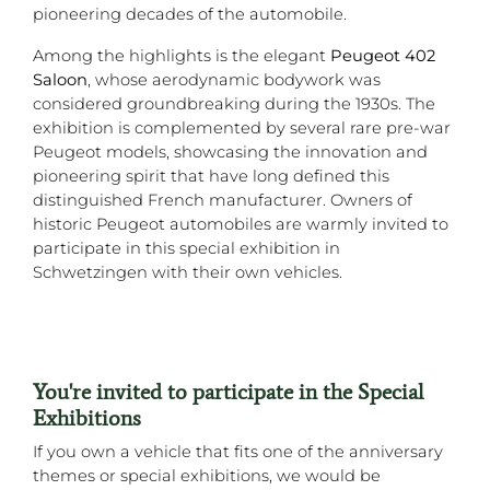
pioneering decades of the automobile.
Among the highlights is the elegant
Peugeot 402
Saloon
, whose aerodynamic bodywork was
considered groundbreaking during the 1930s. The
exhibition is complemented by several rare pre-war
Peugeot models, showcasing the innovation and
pioneering spirit that have long defined this
distinguished French manufacturer. Owners of
historic Peugeot automobiles are warmly invited to
participate in this special exhibition in
Schwetzingen with their own vehicles.
You're invited to participate in the Special
Exhibitions
If you own a vehicle that fits one of the anniversary
themes or special exhibitions, we would be