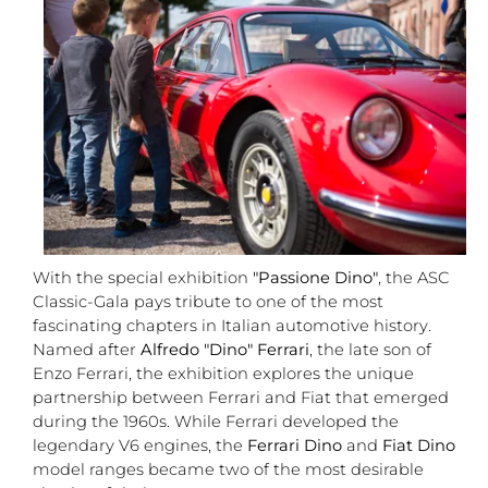
With the special exhibition
"Passione Dino"
, the ASC
Classic-Gala pays tribute to one of the most
fascinating chapters in Italian automotive history.
Named after
Alfredo "Dino" Ferrari
, the late son of
Enzo Ferrari, the exhibition explores the unique
partnership between Ferrari and Fiat that emerged
during the 1960s. While Ferrari developed the
legendary V6 engines, the
Ferrari Dino
and
Fiat Dino
model ranges became two of the most desirable