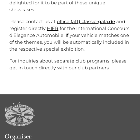
delighted for it to be part of these unique
showcases.
Please contact us at
office (att) classic-gala.de
and
register directly
HIER
for the International Concours
d’Elegance Automobile. If your vehicle matches one
of the themes, you will be automatically included in
the respective special exhibition.
For inquiries about separate club programs, please
get in touch directly with our club partners.
Organiser: