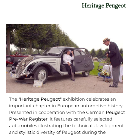
Heritage Peugeot
The
"Heritage Peugeot"
exhibition celebrates an
important chapter in European automotive history.
Presented in cooperation with the
German Peugeot
Pre-War Register
, it features carefully selected
automobiles illustrating the technical development
and stylistic diversity of Peugeot during the