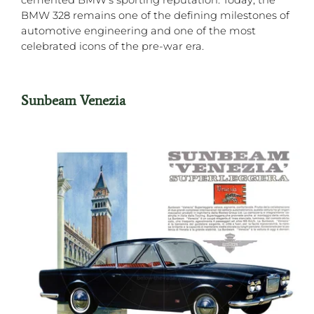
BMW 328 remains one of the defining milestones of
automotive engineering and one of the most
celebrated icons of the pre-war era.
Sunbeam Venezia