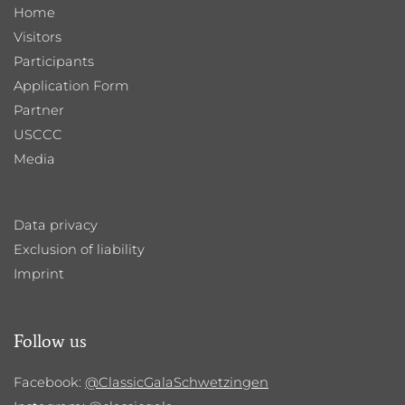
Home
Visitors
Participants
Application Form
Partner
USCCC
Media
Data privacy
Exclusion of liability
Imprint
Follow us
Facebook:
@ClassicGalaSchwetzingen