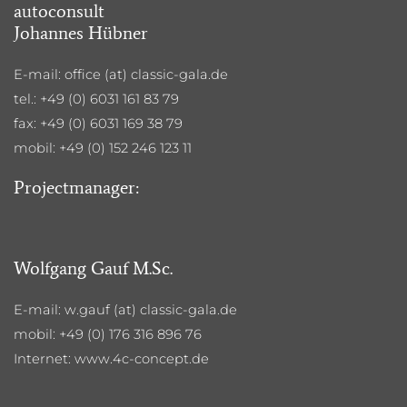
autoconsult
Johannes Hübner
E-mail: office (at) classic-gala.de
tel.: +49 (0) 6031 161 83 79
fax: +49 (0) 6031 169 38 79
mobil: +49 (0) 152 246 123 11
Projectmanager:
Wolfgang Gauf M.Sc.
E-mail: w.gauf (at) classic-gala.de
mobil: +49 (0) 176 316 896 76
Internet: www.4c-concept.de