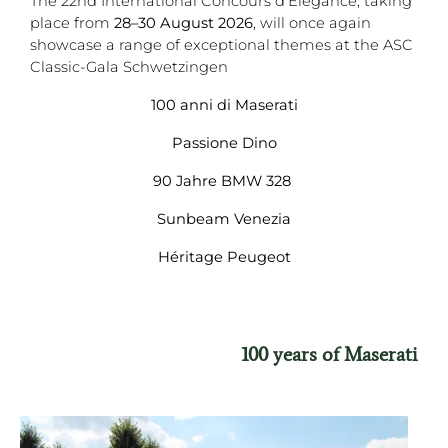
The 22nd International Concours d'Elegance, taking
place from
28–30 August 2026
, will once again
showcase a range of exceptional themes at the ASC
Classic-Gala Schwetzingen
100 anni di Maserati
Passione Dino
90 Jahre BMW 328
Sunbeam Venezia
Héritage Peugeot
100 years of Maserati