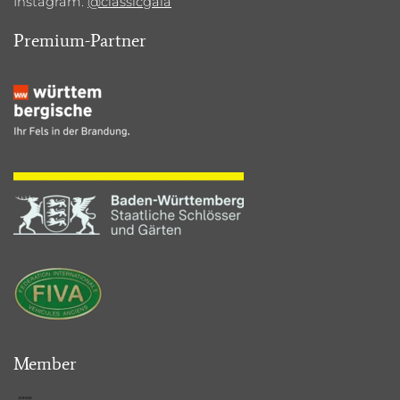
Instagram:
@classicgala
Premium-Partner
Member