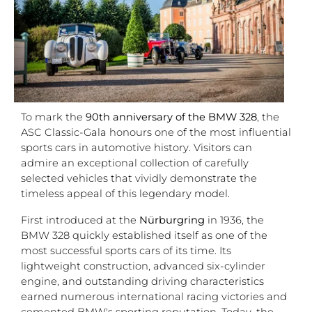
To mark the
90th anniversary of the BMW 328
, the
ASC Classic-Gala honours one of the most influential
sports cars in automotive history. Visitors can
admire an exceptional collection of carefully
selected vehicles that vividly demonstrate the
timeless appeal of this legendary model.
First introduced at the
Nürburgring
in 1936, the
BMW 328 quickly established itself as one of the
most successful sports cars of its time. Its
lightweight construction, advanced six-cylinder
engine, and outstanding driving characteristics
earned numerous international racing victories and
cemented BMW's sporting reputation. Today, the