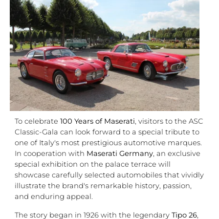
To celebrate
100 Years of Maserati
, visitors to the ASC
Classic-Gala can look forward to a special tribute to
one of Italy's most prestigious automotive marques.
In cooperation with
Maserati Germany
, an exclusive
special exhibition on the palace terrace will
showcase carefully selected automobiles that vividly
illustrate the brand's remarkable history, passion,
and enduring appeal.
The story began in 1926 with the legendary
Tipo 26
,