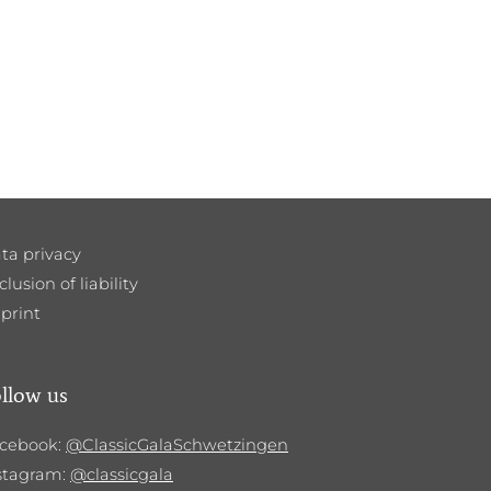
ta privacy
clusion of liability
print
llow us
cebook:
@ClassicGalaSchwetzingen
stagram:
@classicgala