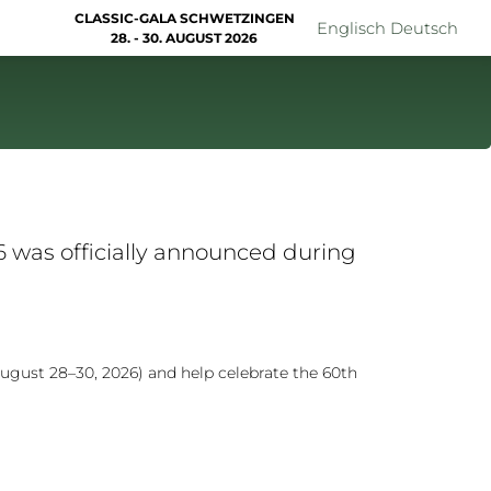
CLASSIC-GALA SCHWETZINGEN
Englisch
Deutsch
28. - 30. AUGUST 2026
 was officially announced during
ugust 28–30, 2026) and help celebrate the 60th