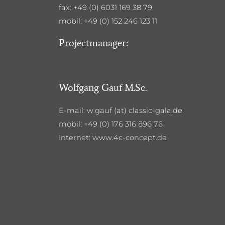
fax: +49 (0) 6031 169 38 79
mobil: +49 (0) 152 246 123 11
Projectmanager:
Wolfgang Gauf M.Sc.
E-mail: w.gauf (at) classic-gala.de
mobil: +49 (0) 176 316 896 76
Internet: www.4c-concept.de