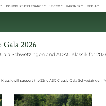
CONCOURS D'ELEGANCE
USCCC
PARTNER
MEDIA
c-Gala 2026
Gala Schwetzingen and ADAC Klassik for 2026
Klassik will support the 22nd ASC Classic-Gala Schwetzingen (A