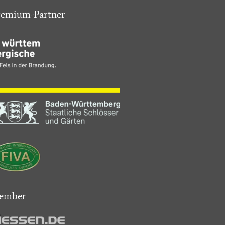
remium-Partner
ember