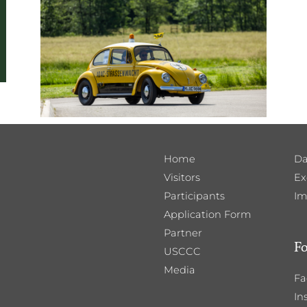
Home
Da
Visitors
Ex
Participants
Im
Application Form
Partner
Fo
USCCC
Media
Fa
In