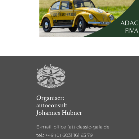
Organiser:
autoconsult
Johannes Hübner
E-mail: office (at) classic-gala.de
tel.: +49 (0) 6031 161 83 79