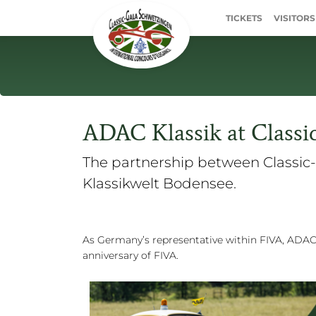
TICKETS
VISITORS
ADAC Klassik at Classi
The partnership between Classic-
Klassikwelt Bodensee.
As Germany’s representative within FIVA, ADAC 
anniversary of FIVA.